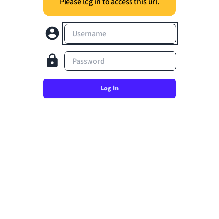
Please log in to access this url.
Username
Password
Log in