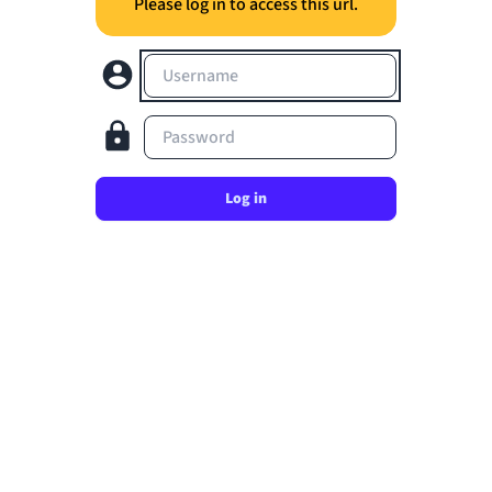
Please log in to access this url.
Username
Password
Log in